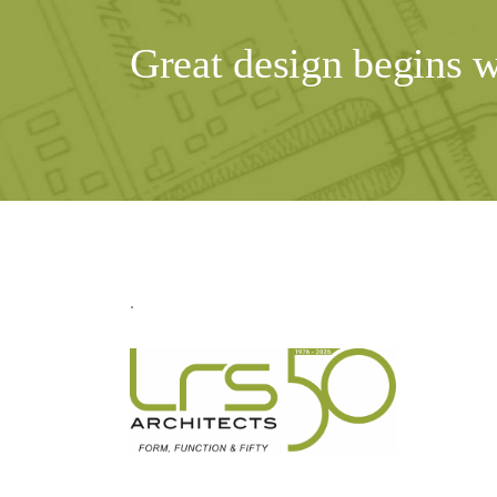
Great design begins 
.