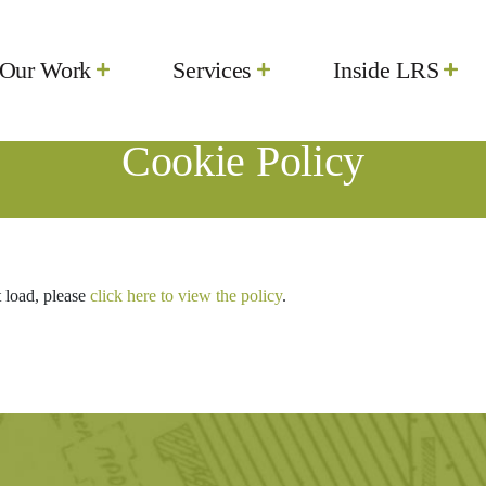
Our Work
Services
Inside LRS
Cookie Policy
t load, please
click here to view the policy
.