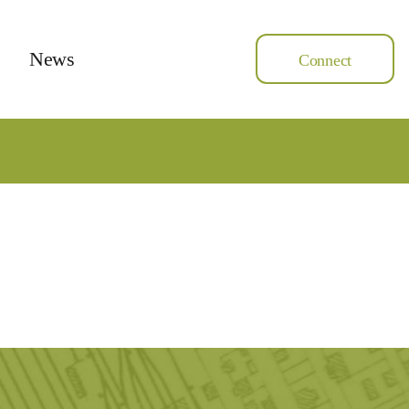
News
Connect