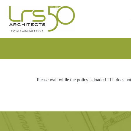
Skip
Skip
to
to
primary
main
navigation
content
Please wait while the policy is loaded. If it does no