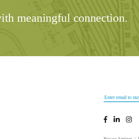
with meaningful connection.
Privacy Settings
|