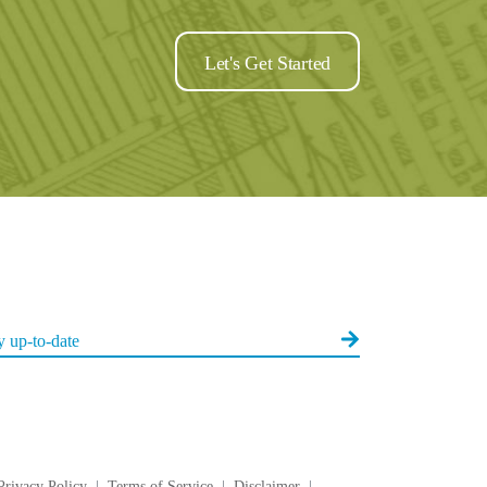
Let's Get Started
Privacy Policy
|
Terms of Service
|
Disclaimer
|