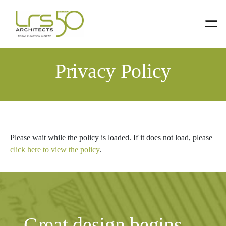
Skip
Skip
to
to
primary
main
Privacy Policy
navigation
content
Please wait while the policy is loaded. If it does not load, please
click here to view the policy
.
Great design begins