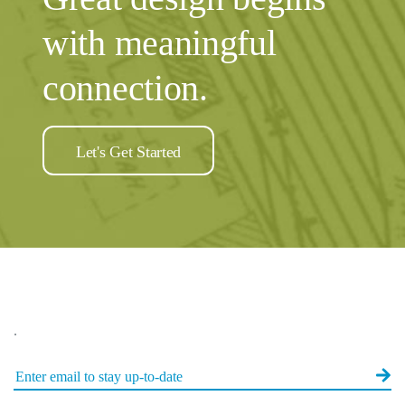
with meaningful
connection.
Let's Get Started
.