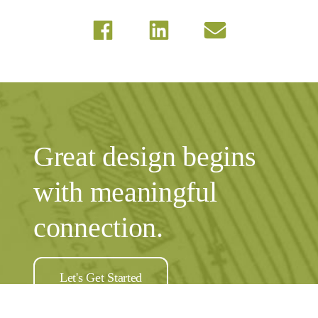
Great design begins
with meaningful
connection.
Let's Get Started