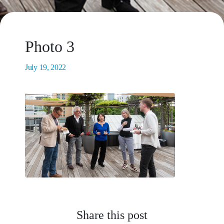
Photo 3
July 19, 2022
Share this post