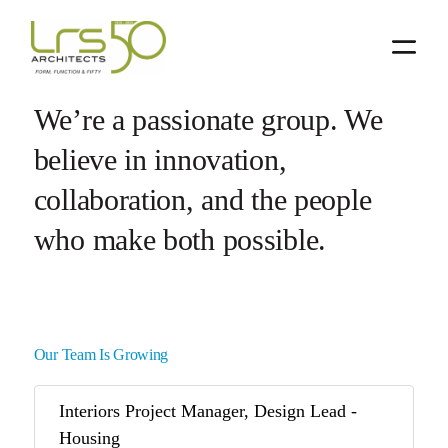
Skip
Skip
to
to
primary
main
navigation
content
We’re a passionate group. We
believe in innovation,
collaboration, and the people
who make both possible.
Our Team Is Growing
Interiors Project Manager, Design Lead -
Housing