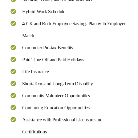
Hybrid Work Schedule
401K and Roth Employee Savings Plan with Employer
Match
Commuter Pre-tax Benefits
Paid Time Off and Paid Holidays
Life Insurance
Short-Term and Long-Term Disability
Community Volunteer Opportunities
Continuing Education Opportunities
Assistance with Professional Licensure and
Certifications