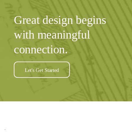
Great design begins
with meaningful
connection.
Let's Get Started
.