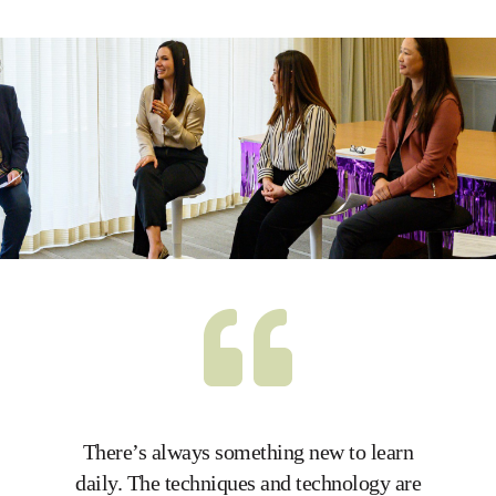
There’s always something new to learn
I lov
daily. The techniques and technology are
Everyo