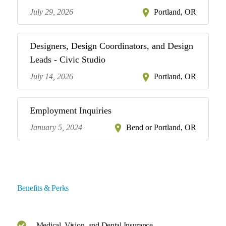
July 29, 2026
Portland, OR
Designers, Design Coordinators, and Design
Leads - Civic Studio
July 14, 2026
Portland, OR
Employment Inquiries
January 5, 2024
Bend or Portland, OR
Benefits & Perks
Medical, Vision, and Dental Insurance