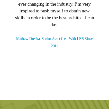
ever changing in the industry. I’m very
expe
inspired to push myself to obtain new
lea
skills in order to be the best architect I can
be.
C
Mathew Dreska, Senior Associate - With LRS Since
2011