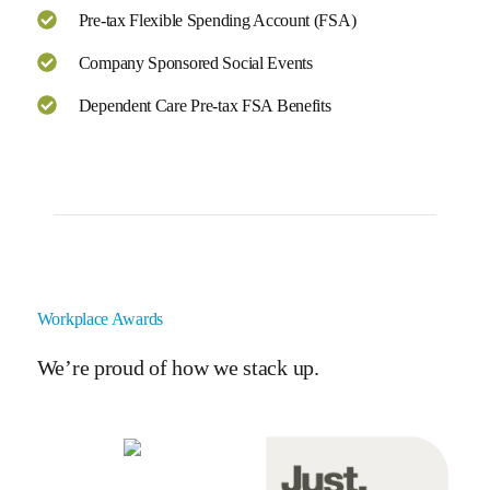
Pre-tax Flexible Spending Account (FSA)
Company Sponsored Social Events
Dependent Care Pre-tax FSA Benefits
Workplace Awards
We’re proud of how we stack up.