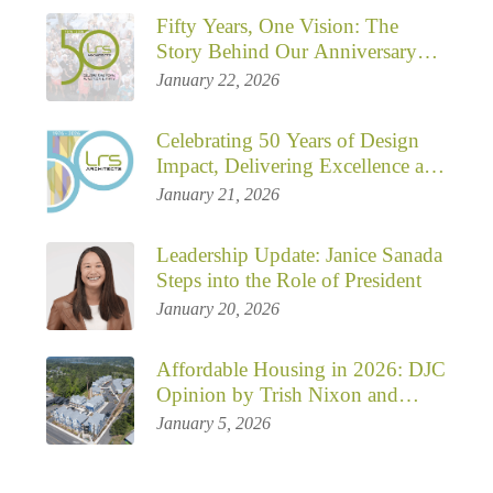
Fifty Years, One Vision: The
Story Behind Our Anniversary
Campaign
January 22, 2026
Celebrating 50 Years of Design
Impact, Delivering Excellence and
Shaping Communities
January 21, 2026
Leadership Update: Janice Sanada
Steps into the Role of President
January 20, 2026
Affordable Housing in 2026: DJC
Opinion by Trish Nixon and
Mathew Dreska
January 5, 2026