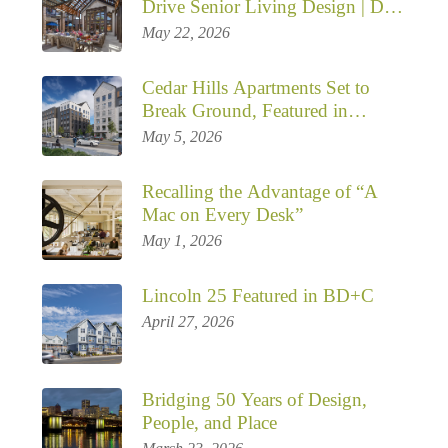
Drive Senior Living Design | DJC
Opinion by Janice Sanada
May 22, 2026
Cedar Hills Apartments Set to
Break Ground, Featured in
Multiple Publications
May 5, 2026
Recalling the Advantage of “A
Mac on Every Desk”
May 1, 2026
Lincoln 25 Featured in BD+C
April 27, 2026
Bridging 50 Years of Design,
People, and Place