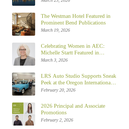
March 23, 2026
The Westman Hotel Featured in
Prominent Bend Publications
March 19, 2026
Celebrating Women in AEC:
Michelle Startt Featured in
Building Enclosure Magazine –
March 3, 2026
Mentorship, Inclusive Leadership,
and the Next Chapter for LRS
LRS Auto Studio Supports Sneak
Architects
Peek at the Oregon International
Auto Show
February 20, 2026
2026 Principal and Associate
Promotions
February 2, 2026