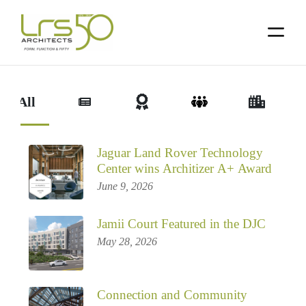
Skip
Skip
to
to
primary
main
navigation
content
ew All
Jaguar Land Rover Technology
Center wins Architizer A+ Award
June 9, 2026
Jamii Court Featured in the DJC
May 28, 2026
Connection and Community