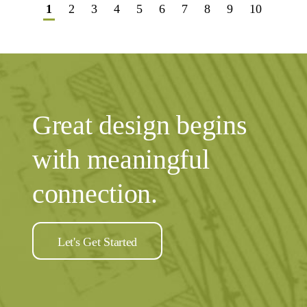
1
2
3
4
5
6
7
8
9
10
Great design begins
with meaningful
connection.
Let's Get Started