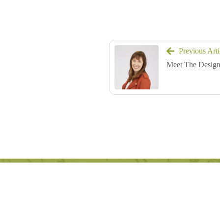
Previous Arti
Meet The Design
Great design begins 