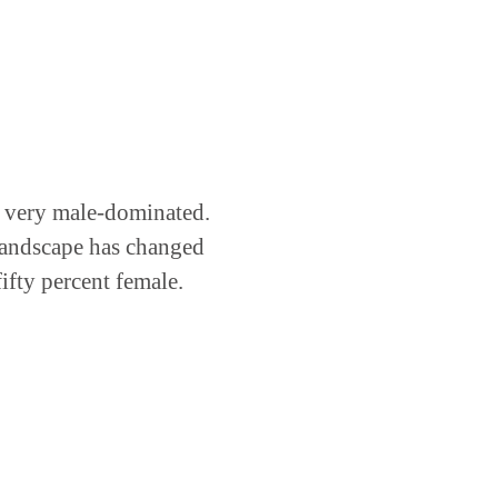
s very male-dominated.
 landscape has changed
ifty percent female.