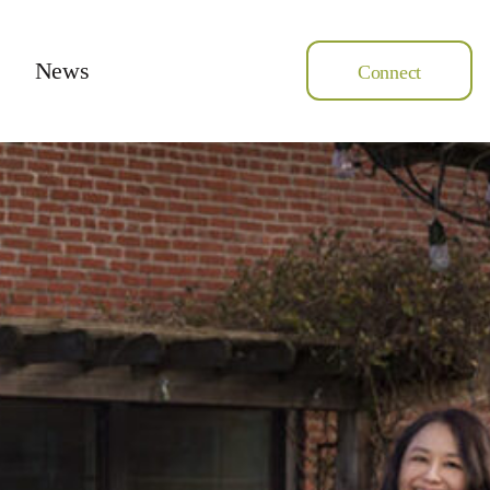
News
Connect