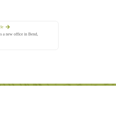
cle
 a new office in Bend,
Let's Get Started