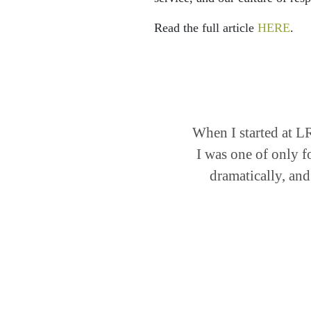
Read the full article
HERE
.
When I started at L
I was one of only f
dramatically, and