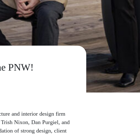
the PNW!
ure and interior design firm
s Trish Nixon, Dan Purgiel, and
tion of strong design, client