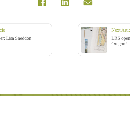
cle
Next Arti
er: Lisa Sneddon
LRS opens
Oregon!
with meaningful connection.