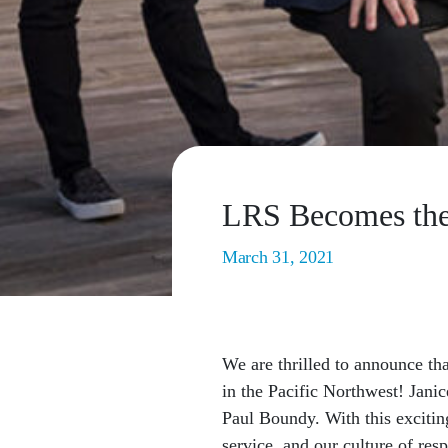
LRS Becomes the
March 31, 2021
We are thrilled to announce th
in the Pacific Northwest! Jani
Paul Boundy. With this excitin
service, and our culture of resp