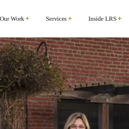
d-Firm-Blog-Header-2-scaled.jpg
Our Work
Services
Inside LRS