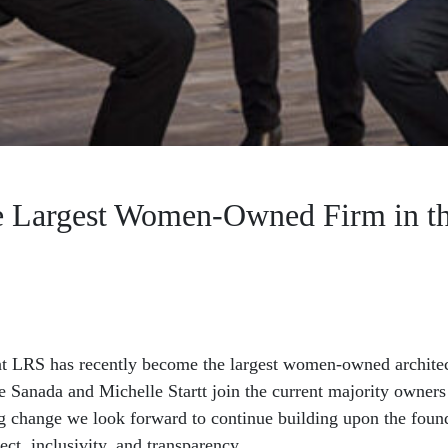
 Largest Women-Owned Firm in 
at LRS has recently become the largest women-owned architect
ce Sanada and Michelle Startt join the current majority owner
g change we look forward to continue building upon the founda
ect, inclusivity, and transparency.