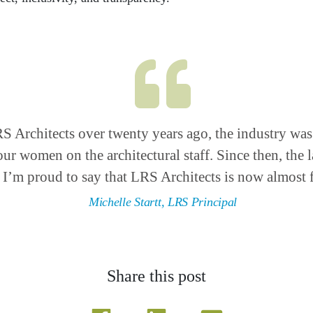
RS Architects over twenty years ago, the industry wa
our women on the architectural staff. Since then, the
 I’m proud to say that LRS Architects is now almost f
Michelle Startt, LRS Principal
Share this post