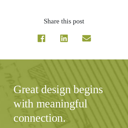
Share this post
Great design begins
with meaningful
connection.