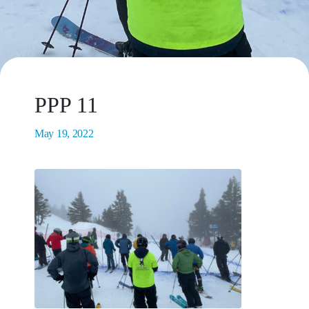
PPP 11
May 19, 2022