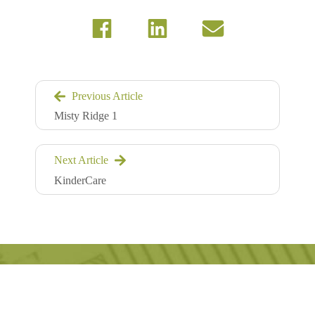
Previous Article
Misty Ridge 1
Next Article
KinderCare