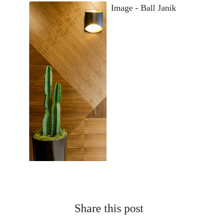
Share this post