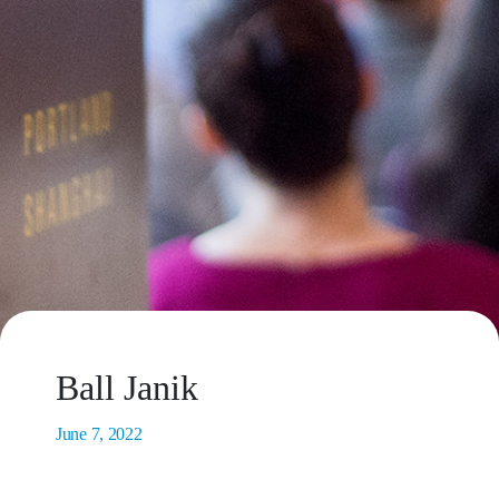
Ball Janik
June 7, 2022