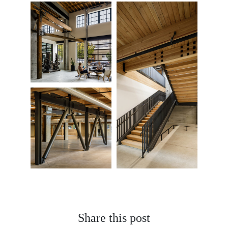
Share this post