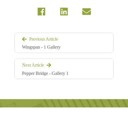
Previous Article
Wingspan - 1 Gallery
Next Article
Pepper Bridge - Gallery 1