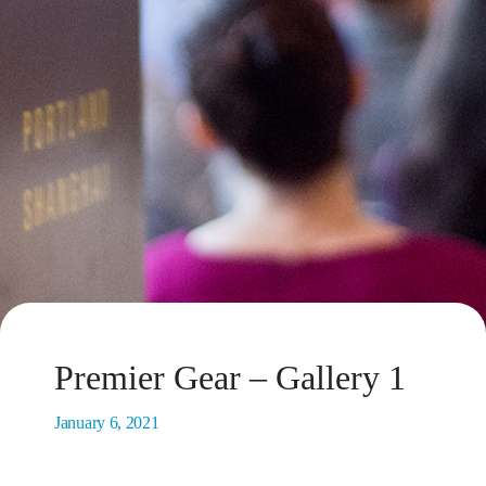
Premier Gear – Gallery 1
January 6, 2021