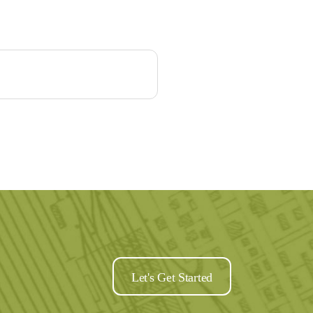
Let's Get Started