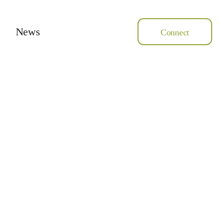
News
Connect