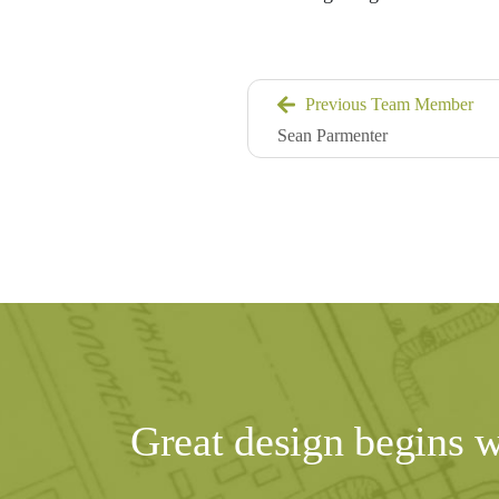
Previous Team Member
Sean Parmenter
Great design begins 