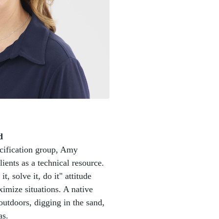
d
ecification group, Amy
lients as a technical resource.
t, solve it, do it" attitude
aximize situations. A native
utdoors, digging in the sand,
as.