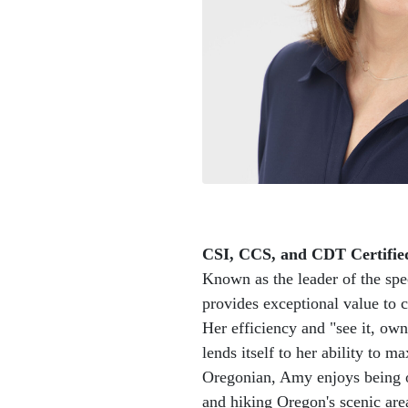
CSI, CCS, and CDT Certifie
Known as the leader of the sp
provides exceptional value to c
Her efficiency and "see it, own i
lends itself to her ability to m
Oregonian, Amy enjoys being o
and hiking Oregon's scenic are