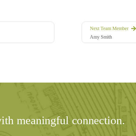
Next Team Member
Amy Smith
with meaningful connection.