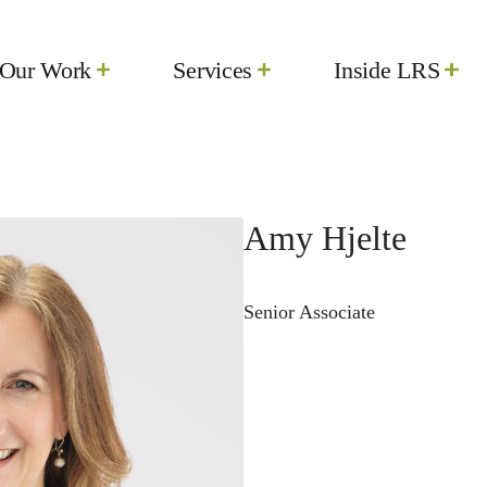
Our Work
Services
Inside LRS
Amy Hjelte
Senior Associate