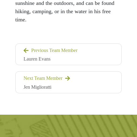
sunshine and the outdoors, and can be found
hiking, camping, or in the water in his free
time.
Previous Team Member
Lauren Evans
Next Team Member
Jen Miglioratti