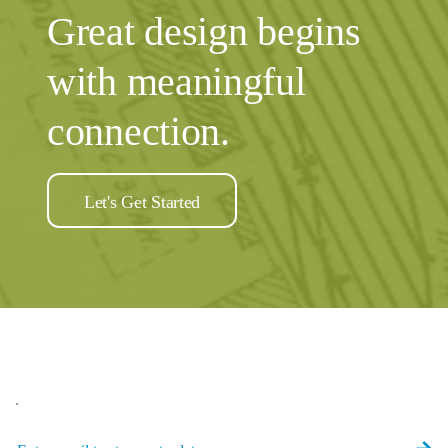
Great design begins
with meaningful
connection.
Let's Get Started
.