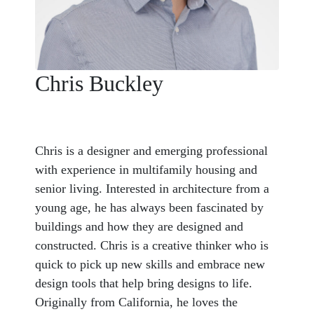
Chris Buckley
Chris is a designer and emerging professional
with experience in multifamily housing and
senior living. Interested in architecture from a
young age, he has always been fascinated by
buildings and how they are designed and
constructed. Chris is a creative thinker who is
quick to pick up new skills and embrace new
design tools that help bring designs to life.
Originally from California, he loves the