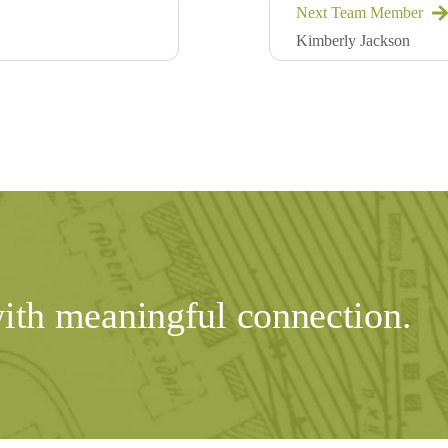
Next Team Member
Kimberly Jackson
with meaningful connection.