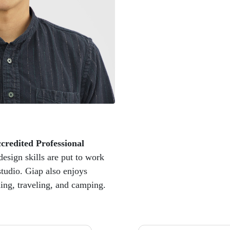
credited Professional
esign skills are put to work
studio. Giap also enjoys
hing, traveling, and camping.