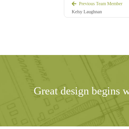
Previous Team Member
Kelsy Laughnan
Great design begins 