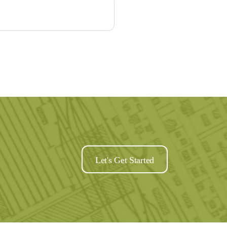
Let's Get Started