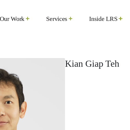
Our Work
Services
Inside LRS
Kian Giap Teh