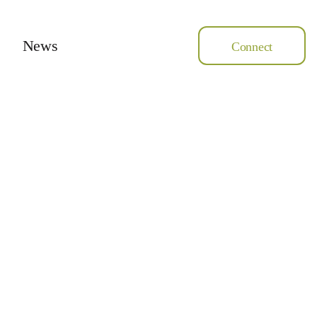
News
Connect