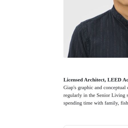
Licensed Architect, LEED Ac
Giap's graphic and conceptual d
regularly in the Senior Living 
spending time with family, fis