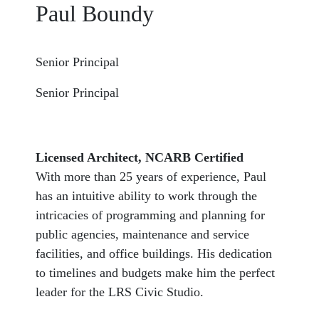
Paul Boundy
Senior Principal
Senior Principal
Licensed Architect, NCARB Certified
With more than 25 years of experience, Paul
has an intuitive ability to work through the
intricacies of programming and planning for
public agencies, maintenance and service
facilities, and office buildings. His dedication
to timelines and budgets make him the perfect
leader for the LRS Civic Studio.