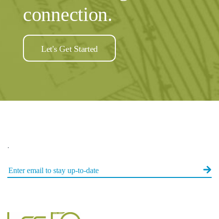
connection.
Let's Get Started
.