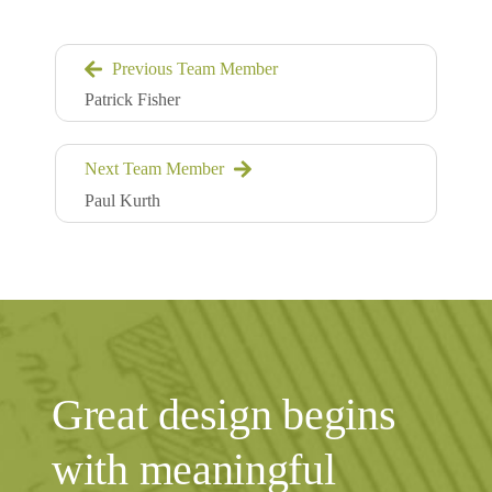
Previous Team Member
Patrick Fisher
Next Team Member
Paul Kurth
Great design begins
with meaningful