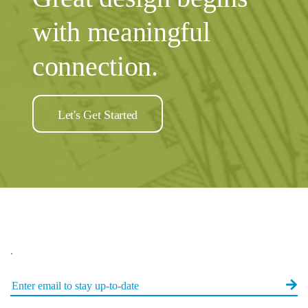
with meaningful
connection.
Let's Get Started
.