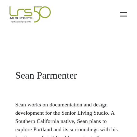
Skip
Skip
Skip
to
to
to
primary
main
primary
navigation
content
sidebar
Sean Parmenter
Sean works on documentation and design
development for the Senior Living Studio. A
Southern California native, Sean plans to
explore Portland and its surroundings with his