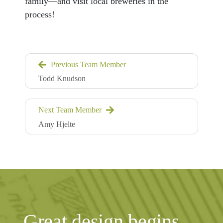
family—and visit local breweries in the
process!
Previous Team Member
Todd Knudson
Next Team Member
Amy Hjelte
Great design begins