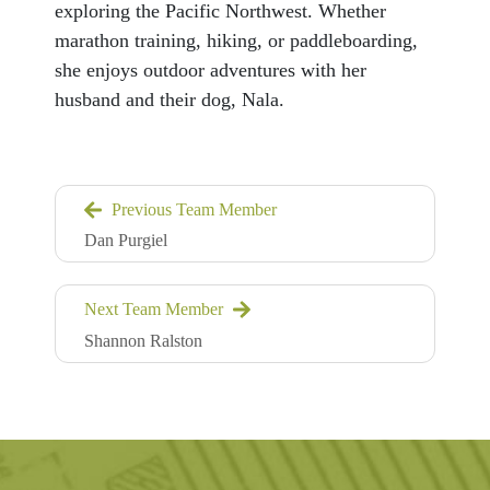
exploring the Pacific Northwest. Whether
marathon training, hiking, or paddleboarding,
she enjoys outdoor adventures with her
husband and their dog, Nala.
Previous Team Member
Dan Purgiel
Next Team Member
Shannon Ralston