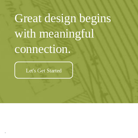
Great design begins
with meaningful
connection.
Let's Get Started
.