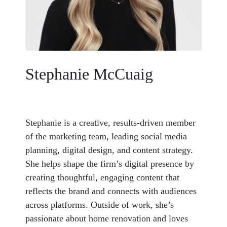
Stephanie McCuaig
Stephanie is a creative, results-driven member
of the marketing team, leading social media
planning, digital design, and content strategy.
She helps shape the firm’s digital presence by
creating thoughtful, engaging content that
reflects the brand and connects with audiences
across platforms. Outside of work, she’s
passionate about home renovation and loves