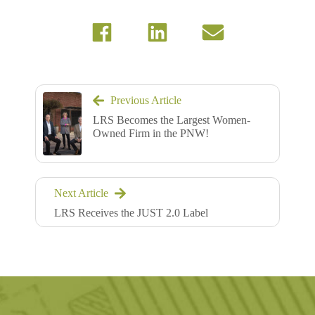
Previous Article
LRS Becomes the Largest Women-
Owned Firm in the PNW!
Next Article
LRS Receives the JUST 2.0 Label