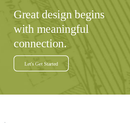
Great design begins
with meaningful
connection.
Let's Get Started
.