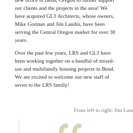
new office in Bend, Oregon to further support
our clients and the projects in the area! We
have acquired GL3 Architects, whose owners,
Mike Gorman and Jim Landin, have been
serving the Central Oregon market for over 30
years.
Over the past few years, LRS and GL3 have
been working together on a handful of mixed-
use and multifamily housing projects in Bend.
We are excited to welcome our new staff of
seven to the LRS family!
From left to right: Jim L