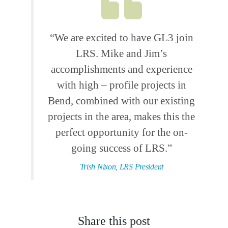
“We are excited to have GL3 join
LRS. Mike and Jim’s
accomplishments and experience
with high – profile projects in
Bend, combined with our existing
projects in the area, makes this the
perfect opportunity for the on-
going success of LRS.”
Trish Nixon, LRS President
Share this post