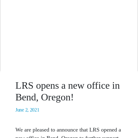
LRS opens a new office in
Bend, Oregon!
June 2, 2021
We are pleased to announce that LRS opened a