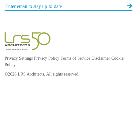
Privacy Settings
Privacy Policy
Terms of Service
Disclaimer
Cookie
Policy
©2026 LRS Architects. All rights reserved.