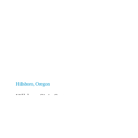
Hillsboro, Oregon
Hillsboro Civic Center
Construction cost