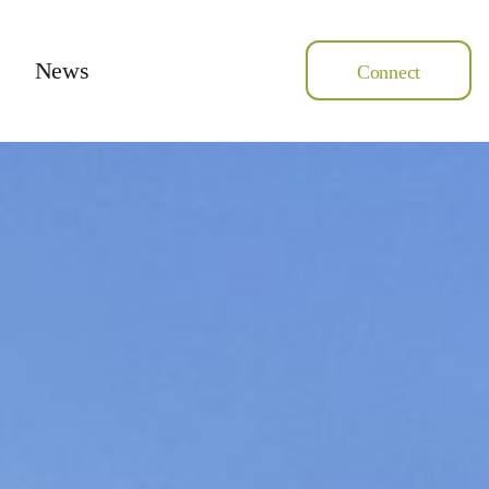
News
Connect