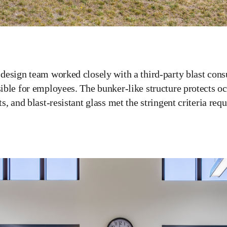
design team worked closely with a third-party blast consul
ible for employees. The bunker-like structure protects oc
ts, and blast-resistant glass met the stringent criteria requ