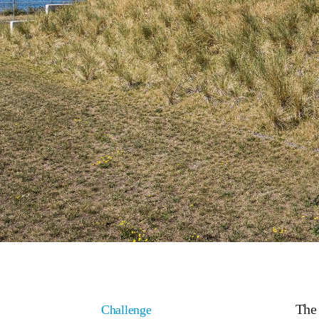
The 
Challenge