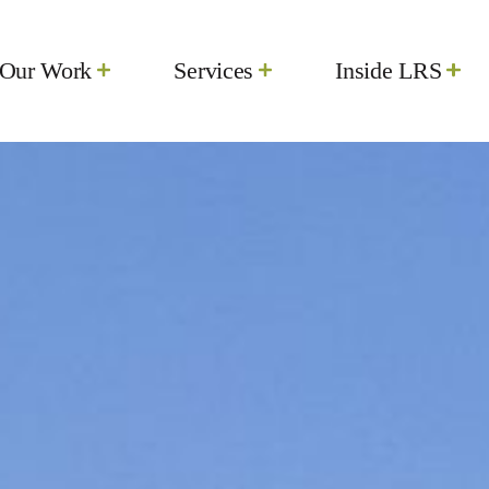
Our Work
Services
Inside LRS