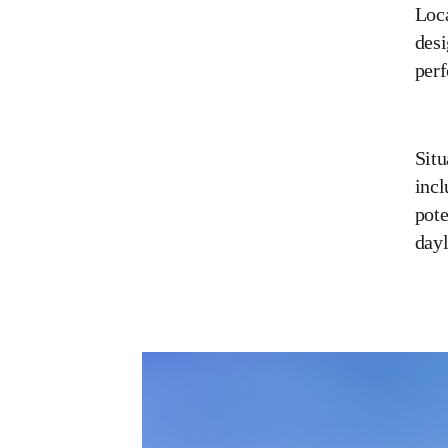
Loca
desi
perf
Situ
incl
pote
dayl