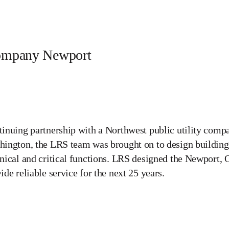
Company Newport
inuing partnership with a Northwest public utility com
ington, the LRS team was brought on to design buildings
nical and critical functions. LRS designed the Newport, O
ide reliable service for the next 25 years.