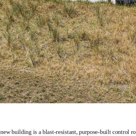
new building is a blast-resistant, purpose-built control r