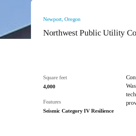
Newport, Oregon
Northwest Public Utility 
Cont
Square feet
Wash
4,000
tech
Features
prov
Seismic Category IV Resilience