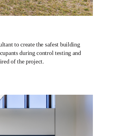
tant to create the safest building
cupants during control testing and
ired of the project.