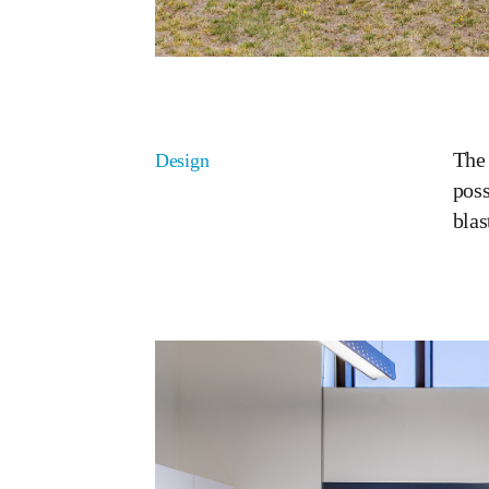
The 
Design
poss
blas