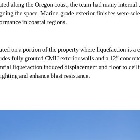
ted along the Oregon coast, the team had many internal 
gning the space. Marine-grade exterior finishes were sel
ormance in coastal regions.
ated on a portion of the property where liquefaction is a 
udes fully grouted CMU exterior walls and a 12” concre
ntial liquefaction induced displacement and floor to cei
ighting and enhance blast resistance.