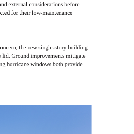
and external considerations before
ected for their low-maintenance
concern, the new single-story building
te lid. Ground improvements mitigate
ling hurricane windows both provide