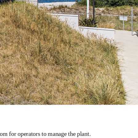
oom for operators to manage the plant.