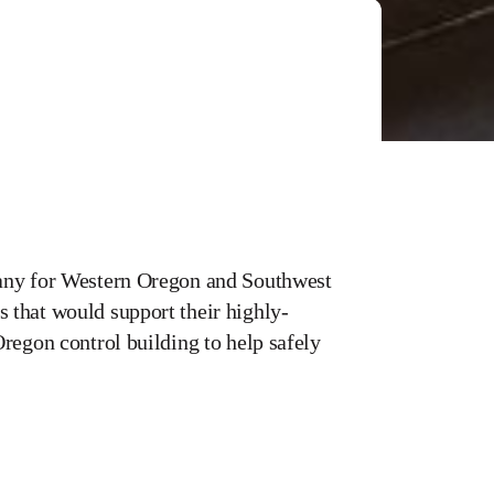
pany for Western Oregon and Southwest
 that would support their highly-
regon control building to help safely