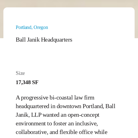
Portland, Oregon
Ball Janik Headquarters
Size
17,348 SF
A progressive bi-coastal law firm
headquartered in downtown Portland, Ball
Janik, LLP wanted an open-concept
environment to foster an inclusive,
collaborative, and flexible office while