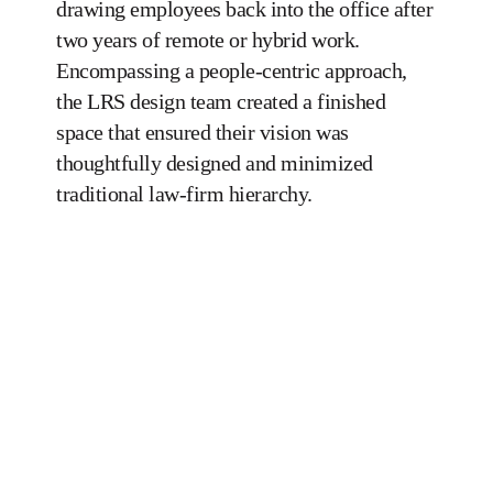
drawing employees back into the office after
two years of remote or hybrid work.
Encompassing a people-centric approach,
the LRS design team created a finished
space that ensured their vision was
thoughtfully designed and minimized
traditional law-firm hierarchy.