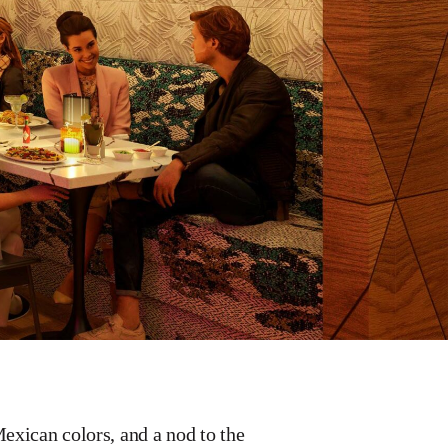
exican colors, and a nod to the