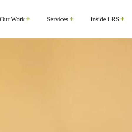
Our Work
Services
Inside LRS