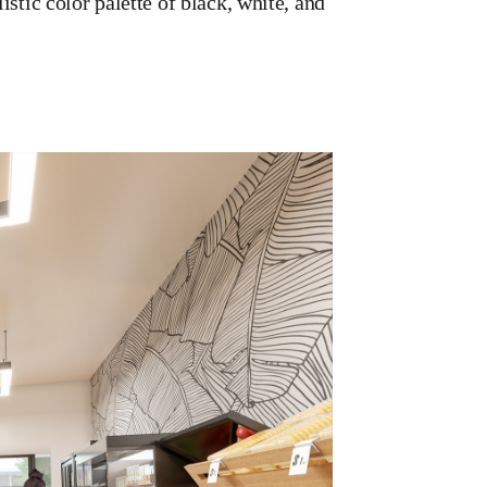
stic color palette of black, white, and