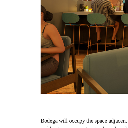
Bodega will occupy the space adjacent 