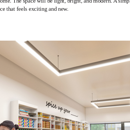
home. The space will be light, bright, and modern. A simpli
ce that feels exciting and new.