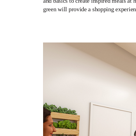
and basics to create inspired meals at 
green will provide a shopping experien