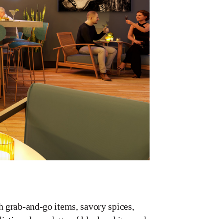
h grab-and-go items, savory spices,