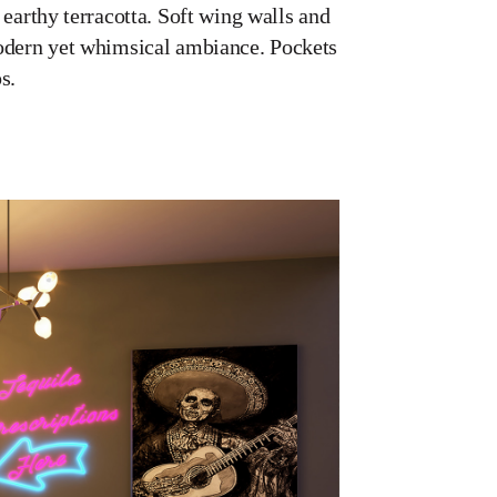
 earthy terracotta. Soft wing walls and
 modern yet whimsical ambiance. Pockets
s.