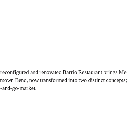
reconfigured and renovated Barrio Restaurant brings Med
town Bend, now transformed into two distinct concepts;
b-and-go-market.