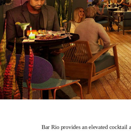
Bar Rio provides an elevated cocktail 