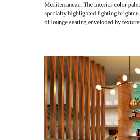
Mediterranean. The interior color palet
specialty highlighted lighting brighte
of lounge seating enveloped by texture