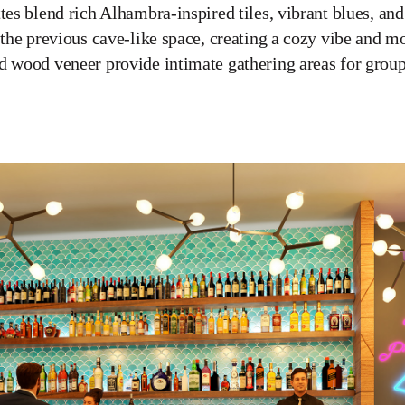
tes blend rich Alhambra-inspired tiles, vibrant blues, and
n the previous cave-like space, creating a cozy vibe and
d wood veneer provide intimate gathering areas for group