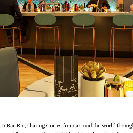
to Bar Rio, sharing stories from around the world throug