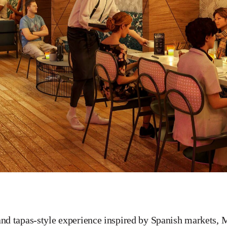
and tapas-style experience inspired by Spanish markets, M