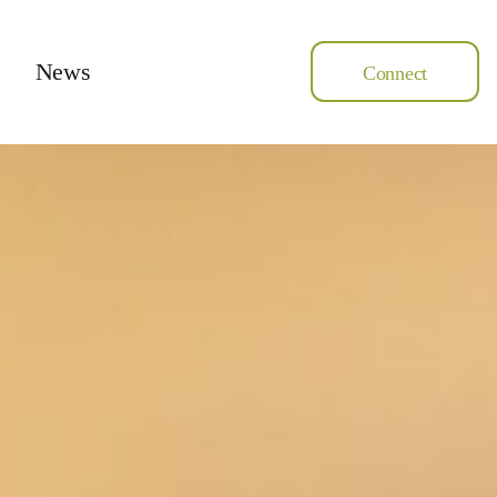
News
Connect