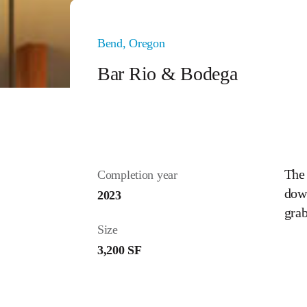
Bend, Oregon
Bar Rio & Bodega
The 
Completion year
down
2023
gra
Size
3,200 SF