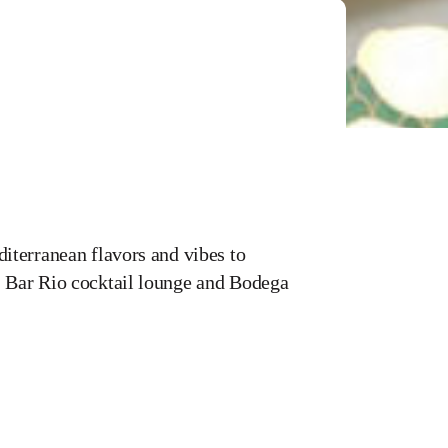
iterranean flavors and vibes to
 Bar Rio cocktail lounge and Bodega