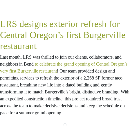
LRS designs exterior refresh for
Central Oregon’s first Burgerville
restaurant
Last month, LRS was thrilled to join our clients, collaborators, and
neighbors in Bend
to celebrate the grand opening of Central Oregon’s
very first Burgerville restaurant
! Our team provided design and
permitting services to refresh the exterior of a 2,268 SF former taco
restaurant, breathing new life into a dated building and gently
transforming it to match Burgerville’s bright, distinctive branding. With
an expedited construction timeline, this project required broad trust
across the team to make decisive decisions and keep the schedule on
pace for a summer grand opening.