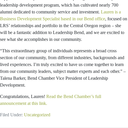
leadership development program, which has cultivated nearly 700
alumni dedicated to community service and investment.
Lauren is a
Business Development Specialist based in our Bend office
, focused on
LRS’ relationships and portfolio in the Central Oregon region – she
will be a fantastic addition to Leadership Bend, and we are excited to
see what she accomplishes in our community.
“This extraordinary group of individuals represents a broad cross
section of our community, from different industries, backgrounds and
lived experiences. I’m truly excited to have us come together to learn
from our community leaders, subject matter experts and each other.” –
Talena Barker, Bend Chamber Vice President of Leadership
Development.
Congratulations, Lauren!
Read the Bend Chamber’s full
announcement at this link.
Filed Under:
Uncategorized