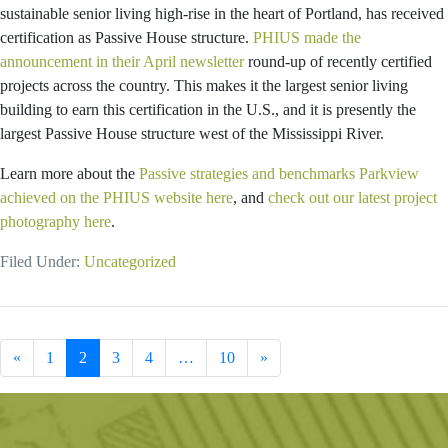
sustainable senior living high-rise in the heart of Portland, has received
certification as Passive House structure.
PHIUS made the
announcement in their April newsletter
round-up of recently certified
projects across the country. This makes it the largest senior living
building to earn this certification in the U.S., and it is presently the
largest Passive House structure west of the Mississippi River.
Learn more about the
Passive strategies and benchmarks Parkview
achieved on the PHIUS website here
, and
check out our latest project
photography here
.
Filed Under:
Uncategorized
Previous Page
Go
Go
Go
Go
Interim
Go
Next Page
«
1
2
3
4
…
10
»
to
to
to
to
pages
to
page
page
page
page
omitted
page
Primary