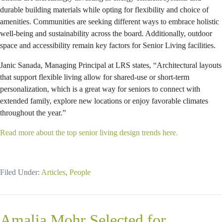
durable building materials while opting for flexibility and choice of
amenities. Communities are seeking different ways to embrace holistic
well-being and sustainability across the board. Additionally, outdoor
space and accessibility remain key factors for Senior Living facilities.
Janic Sanada, Managing Principal at LRS states, “Architectural layouts
that support flexible living allow for shared-use or short-term
personalization, which is a great way for seniors to connect with
extended family, explore new locations or enjoy favorable climates
throughout the year.”
Read more about the top senior living design trends here.
Filed Under:
Articles
,
People
Amalia Mohr Selected for