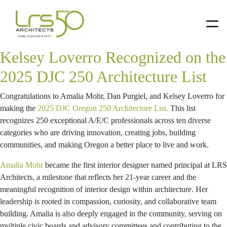
smccuaig
Skip
Skip
Skip
to
to
to
primary
main
primary
Amalia Mohr, Dan Purgiel, and
navigation
content
sidebar
Kelsey Loverro Recognized on the
2025 DJC 250 Architecture List
Congratulations to Amalia Mohr, Dan Purgiel, and Kelsey Loverro for
making the
2025 DJC Oregon 250 Architecture List.
This list
recognizes 250 exceptional A/E/C professionals across ten diverse
categories who are driving innovation, creating jobs, building
communities, and making Oregon a better place to live and work.
Amalia Mohr
became the first interior designer named principal at LRS
Architects, a milestone that reflects her 21-year career and the
meaningful recognition of interior design within architecture. Her
leadership is rooted in compassion, curiosity, and collaborative team
building. Amalia is also deeply engaged in the community, serving on
multiple civic boards and advisory committees and contributing to the