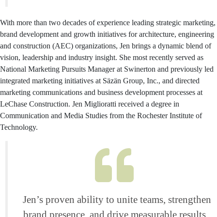
With more than two decades of experience leading strategic marketing,
brand development and growth initiatives for architecture, engineering
and construction (AEC) organizations, Jen brings a dynamic blend of
vision, leadership and industry insight. She most recently served as
National Marketing Pursuits Manager at Swinerton and previously led
integrated marketing initiatives at Säzän Group, Inc., and directed
marketing communications and business development processes at
LeChase Construction. Jen Miglioratti received a degree in
Communication and Media Studies from the Rochester Institute of
Technology.
Jen’s proven ability to unite teams, strengthen
brand presence, and drive measurable results