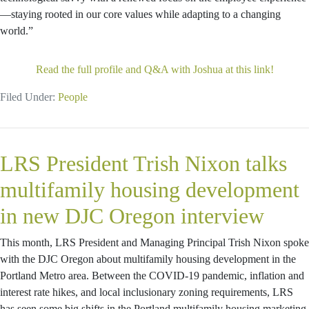
—staying rooted in our core values while adapting to a changing
world.”
Read the full profile and Q&A with Joshua at this link!
Filed Under:
People
LRS President Trish Nixon talks
multifamily housing development
in new DJC Oregon interview
This month, LRS President and Managing Principal Trish Nixon spoke
with the DJC Oregon about multifamily housing development in the
Portland Metro area. Between the COVID-19 pandemic, inflation and
interest rate hikes, and local inclusionary zoning requirements, LRS
has seen some big shifts in the Portland multifamily housing marketing