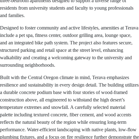
three-bedroom apartments designed to support a diverse range of
residents from university students and faculty to young professionals
and families.
Designed to foster community and active lifestyles, amenities at Terava
include a pet spa, fitness center, outdoor grilling area, lounge space,
and an integrated bike path system. The project also features secure,
structured parking and retail space at the street level, enhancing
walkability and creating a welcoming gateway to the university and
surrounding neighborhoods.
Built with the Central Oregon climate in mind, Terava emphasizes
resilience and sustainability in every design detail. The building utilizes
a durable concrete podium base with four stories of wood-framed
construction above, all engineered to withstand the high desert’s
temperature extremes and snowfall. A carefully selected material
palette including textured concrete, fiber cement, and wood accents
reflects the natural beauty of the region while ensuring long-term
performance. Water-efficient landscaping with native plants, low-flow
plumbing fixtures, and a focus on fire resilience further demonstrate the