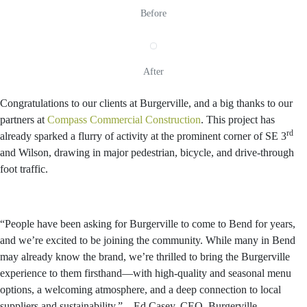
Before
After
Congratulations to our clients at Burgerville, and a big thanks to our
partners at
Compass Commercial Construction
. This project has
rd
already sparked a flurry of activity at the prominent corner of SE 3
and Wilson, drawing in major pedestrian, bicycle, and drive-through
foot traffic.
“People have been asking for Burgerville to come to Bend for years,
and we’re excited to be joining the community. While many in Bend
may already know the brand, we’re thrilled to bring the Burgerville
experience to them firsthand—with high-quality and seasonal menu
options, a welcoming atmosphere, and a deep connection to local
suppliers and sustainability.” – Ed Casey, CEO, Burgerville