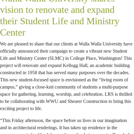
vision to renovate and expand
their Student Life and Ministry
Center
We are pleased to share that our clients at Walla Walla University have
officially announced their campaign to create a vibrant new Student
Life and Ministry Center (SLMC) in College Place, Washington! This
project will renovate and expand Kellogg Hall, an academic building
constructed in 1958 that has served many purposes over the decades.
This new student-focused space is envisioned as the “living room of
campus,” giving a close-knit community of students a multi-purpose
space for gathering, learning, worship, and celebration. LRS is thrilled
to be collaborating with WWU and Shearer Construction to bring this
exciting project to life.
“This Friday afternoon, the space before us lives in our imagination
and in architectural renderings. It has taken up residence in the