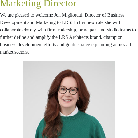
Marketing Director
We are pleased to welcome Jen Miglioratti, Director of Business
Development and Marketing to LRS! In her new role she will
collaborate closely with firm leadership, principals and studio teams to
further define and amplify the LRS Architects brand, champion
business development efforts and guide strategic planning across all
market sectors.