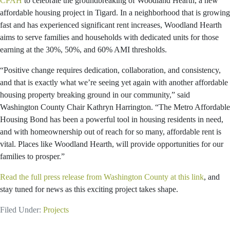
CPAH
to celebrate the groundbreaking of Woodland Hearth, a new
affordable housing project in Tigard. In a neighborhood that is growing
fast and has experienced significant rent increases, Woodland Hearth
aims to serve families and households with dedicated units for those
earning at the 30%, 50%, and 60% AMI thresholds.
“Positive change requires dedication, collaboration, and consistency,
and that is exactly what we’re seeing yet again with another affordable
housing property breaking ground in our community,” said
Washington County Chair Kathryn Harrington. “The Metro Affordable
Housing Bond has been a powerful tool in housing residents in need,
and with homeownership out of reach for so many, affordable rent is
vital. Places like Woodland Hearth, will provide opportunities for our
families to prosper.”
Read the full press release from Washington County at this link
, and
stay tuned for news as this exciting project takes shape.
Filed Under:
Projects