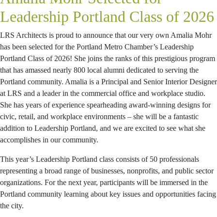
Leadership Portland Class of 2026
LRS Architects is proud to announce that our very own Amalia Mohr
has been selected for the Portland Metro Chamber’s Leadership
Portland Class of 2026! She joins the ranks of this prestigious program
that has amassed nearly 800 local alumni dedicated to serving the
Portland community. Amalia is a Principal and Senior Interior Designer
at LRS and a leader in the commercial office and workplace studio.
She has years of experience spearheading award-winning designs for
civic, retail, and workplace environments – she will be a fantastic
addition to Leadership Portland, and we are excited to see what she
accomplishes in our community.
This year’s Leadership Portland class consists of 50 professionals
representing a broad range of businesses, nonprofits, and public sector
organizations. For the next year, participants will be immersed in the
Portland community learning about key issues and opportunities facing
the city.