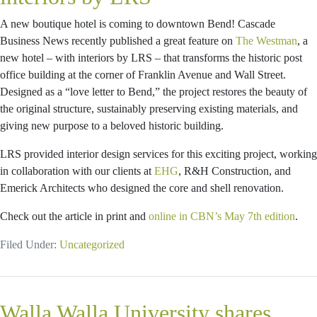
A new boutique hotel is coming to downtown Bend! Cascade
Business News recently published a great feature on
The Westman
, a
new hotel – with interiors by LRS – that transforms the historic post
office building at the corner of Franklin Avenue and Wall Street.
Designed as a “love letter to Bend,” the project restores the beauty of
the original structure, sustainably preserving existing materials, and
giving new purpose to a beloved historic building.
LRS provided interior design services for this exciting project, working
in collaboration with our clients at
EHG
, R&H Construction, and
Emerick Architects who designed the core and shell renovation.
Check out the article in print and
online in CBN’s May 7th edition
.
Filed Under:
Uncategorized
Walla Walla University shares