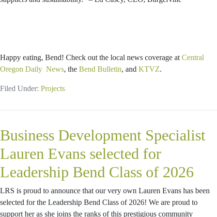
Happy eating, Bend! Check out the local news coverage at
Central
Oregon Daily News
, the
Bend Bulletin
, and
KTVZ
.
Filed Under:
Projects
Business Development Specialist
Lauren Evans selected for
Leadership Bend Class of 2026
LRS is proud to announce that our very own Lauren Evans has been
selected for the Leadership Bend Class of 2026! We are proud to
support her as she joins the ranks of this prestigious community