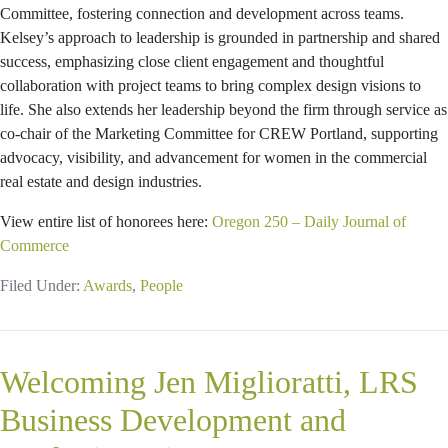
Committee, fostering connection and development across teams.
Kelsey’s approach to leadership is grounded in partnership and shared
success, emphasizing close client engagement and thoughtful
collaboration with project teams to bring complex design visions to
life. She also extends her leadership beyond the firm through service as
co-chair of the Marketing Committee for CREW Portland, supporting
advocacy, visibility, and advancement for women in the commercial
real estate and design industries.
View entire list of honorees here:
Oregon 250 – Daily Journal of
Commerce
Filed Under:
Awards
,
People
Welcoming Jen Miglioratti, LRS
Business Development and