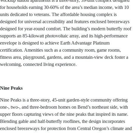
Wickiup station apartments is a three-story, 39-unit complex designed
for households earning 30-60% of the area’s median income, with 10
units dedicated to veterans. The affordable housing complex is
designed for universal accessibility and features enclosed breezeways
designed for year-round comfort. The building’s modern butterfly roof
supports an 85-kilowatt photovoltaic array, and its high-performance
envelope is designed to achieve Earth Advantage Platinum
certification. Amenities such as a community room, game rooms,
fitness area, playground, gardens, and a mountain-view deck foster a
welcoming, connected living experience.
Nine Peaks
Nine Peaks is a three-story, 45-unit garden-style community offering
one-, two-, and three-bedroom homes on Bend’s northeast side, with
upper floors capturing views of the nine peaks that inspired its name.
Blending gable and half-butterfly rooflines, the design incorporates
enclosed breezeways for protection from Central Oregon’s climate and