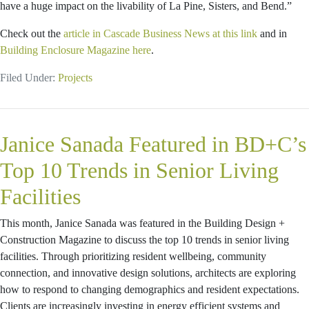
have a huge impact on the livability of La Pine, Sisters, and Bend.”
Check out the
article in Cascade Business News at this link
and in
Building Enclosure Magazine here
.
Filed Under:
Projects
Janice Sanada Featured in BD+C’s
Top 10 Trends in Senior Living
Facilities
This month, Janice Sanada was featured in the Building Design +
Construction Magazine to discuss the top 10 trends in senior living
facilities. Through prioritizing resident wellbeing, community
connection, and innovative design solutions, architects are exploring
how to respond to changing demographics and resident expectations.
Clients are increasingly investing in energy efficient systems and