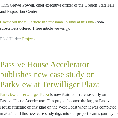
-Kim Grewe-Powell, chief executive officer of the Oregon State Fair
and Exposition Center
Check out the full article in Statesman Journal at this link
(non-
subscribers offered 1 free article viewing).
Filed Under:
Projects
Passive House Accelerator
publishes new case study on
Parkview at Terwilliger Plaza
Parkview at Terwilliger Plaza
is now featured in a case study on
Passive House Accelerator! This project became the largest Passive
House structure of any kind on the West Coast when it was completed
in 2024, and this new case study digs into our project team’s journey to