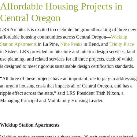
Affordable Housing Projects in
Central Oregon
LRS Architects is excited to celebrate the groundbreaking of three new
affordable housing communities across Central Oregon—
Wickiup
Station Apartments
in La Pine,
Nine Peaks
in Bend, and
Trinity Place
in Sisters. LRS provided architecture and interior design services, land
use planning, and related services for all three projects, each of which
is designed to meet rigorous sustainable design certification standards.
“All three of these projects have an important role to play in addressing
an urgent housing crisis that impacts all of Central Oregon, and has a
ripple effect across the state,” said LRS President Trish Nixon, a
Managing Principal and Multifamily Housing Leader.
Wickiup Station Apartments