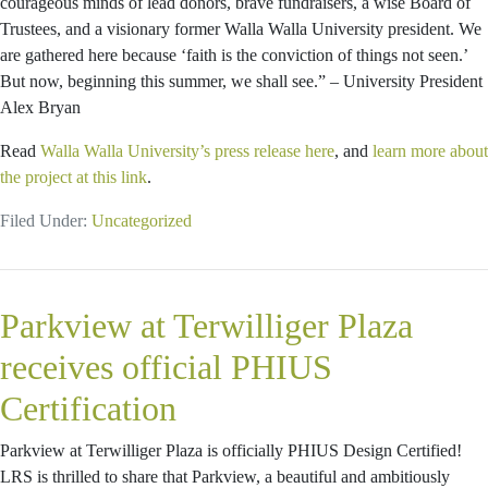
courageous minds of lead donors, brave fundraisers, a wise Board of
Trustees, and a visionary former Walla Walla University president. We
are gathered here because ‘faith is the conviction of things not seen.’
But now, beginning this summer, we shall see.” – University President
Alex Bryan
Read
Walla Walla University’s press release here
, and
learn more about
the project at this link
.
Filed Under:
Uncategorized
Parkview at Terwilliger Plaza
receives official PHIUS
Certification
Parkview at Terwilliger Plaza is officially PHIUS Design Certified!
LRS is thrilled to share that Parkview, a beautiful and ambitiously