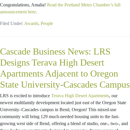
Congratulations, Amalia!
Read the Portland Metro Chamber’s full
announcement here
.
Filed Under:
Awards
,
People
Cascade Business News: LRS
Designs Terava High Desert
Apartments Adjacent to Oregon
State University-Cascades Campus
LRS is excited to introduce
Terava High Desert Apartments
, our
newest multifamily development located just east of the Oregon State
University–Cascades campus in Bend, Oregon! This mixed-use
community will bring 129 much-needed housing units to the fast-
growing west side of Bend, offering a blend of studio, one-, two-, and