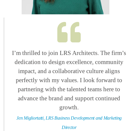
I’m thrilled to join LRS Architects. The firm’s
dedication to design excellence, community
impact, and a collaborative culture aligns
perfectly with my values. I look forward to
partnering with the talented teams here to
advance the brand and support continued
growth.
Jen Migliortatti, LRS Business Development and Marketing
Director