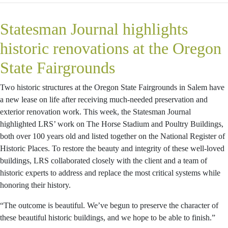
Statesman Journal highlights
historic renovations at the Oregon
State Fairgrounds
Two historic structures at the Oregon State Fairgrounds in Salem have
a new lease on life after receiving much-needed preservation and
exterior renovation work. This week, the Statesman Journal
highlighted LRS’ work on The Horse Stadium and Poultry Buildings,
both over 100 years old and listed together on the National Register of
Historic Places. To restore the beauty and integrity of these well-loved
buildings, LRS collaborated closely with the client and a team of
historic experts to address and replace the most critical systems while
honoring their history.
“The outcome is beautiful. We’ve begun to preserve the character of
these beautiful historic buildings, and we hope to be able to finish.”