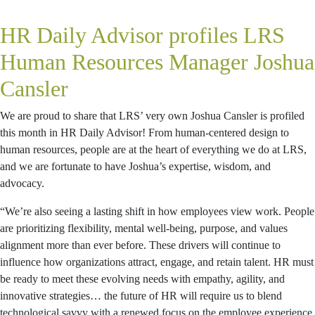
HR Daily Advisor profiles LRS
Human Resources Manager Joshua
Cansler
We are proud to share that LRS’ very own Joshua Cansler is profiled
this month in HR Daily Advisor! From human-centered design to
human resources, people are at the heart of everything we do at LRS,
and we are fortunate to have Joshua’s expertise, wisdom, and
advocacy.
“We’re also seeing a lasting shift in how employees view work. People
are prioritizing flexibility, mental well-being, purpose, and values
alignment more than ever before. These drivers will continue to
influence how organizations attract, engage, and retain talent. HR must
be ready to meet these evolving needs with empathy, agility, and
innovative strategies… the future of HR will require us to blend
technological savvy with a renewed focus on the employee experience