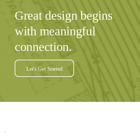
Sidebar
Great design begins
with meaningful
connection.
Let's Get Started
.