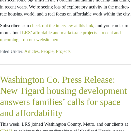
in recent years. We’re seeing lots of exploratory activity in the market-
rate housing world, and a real focus on affordable work within the city.
Subscribers can
check out the interview at this link
, and you can learn
more about
LRS’ affordable and market-rate projects – recent and
upcoming – on our website here
.
Filed Under:
Articles
,
People
,
Projects
Washington Co. Press Release:
New Tigard housing development
answers families’ calls for space
and affordability
This week, LRS joined Washington County, Metro, and our clients at