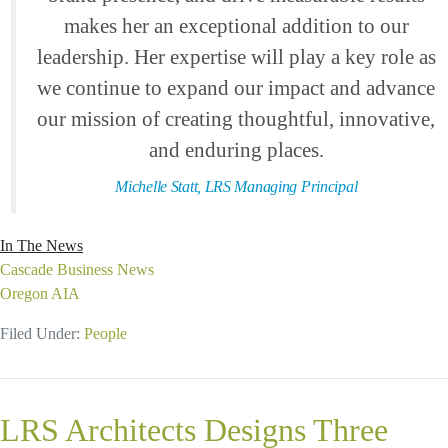
makes her an exceptional addition to our
leadership. Her expertise will play a key role as
we continue to expand our impact and advance
our mission of creating thoughtful, innovative,
and enduring places.
Michelle Statt, LRS Managing Principal
In The News
Cascade Business News
Oregon AIA
Filed Under:
People
LRS Architects Designs Three