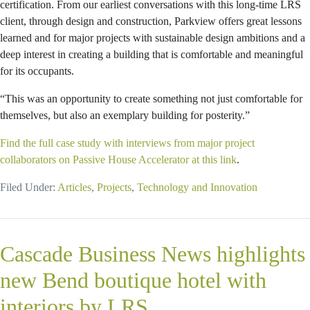
certification. From our earliest conversations with this long-time LRS
client, through design and construction, Parkview offers great lessons
learned and for major projects with sustainable design ambitions and a
deep interest in creating a building that is comfortable and meaningful
for its occupants.
“This was an opportunity to create something not just comfortable for
themselves, but also an exemplary building for posterity.”
Find the full case study with interviews from major project
collaborators on Passive House Accelerator at this link
.
Filed Under:
Articles
,
Projects
,
Technology and Innovation
Cascade Business News highlights
new Bend boutique hotel with
interiors by LRS