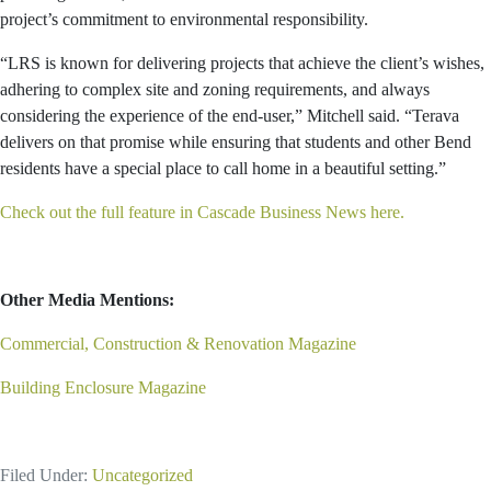
project’s commitment to environmental responsibility.
“LRS is known for delivering projects that achieve the client’s wishes,
adhering to complex site and zoning requirements, and always
considering the experience of the end-user,” Mitchell said. “Terava
delivers on that promise while ensuring that students and other Bend
residents have a special place to call home in a beautiful setting.”
Check out the full feature in Cascade Business News here.
Other Media Mentions:
Commercial, Construction & Renovation Magazine
Building Enclosure Magazine
Filed Under:
Uncategorized