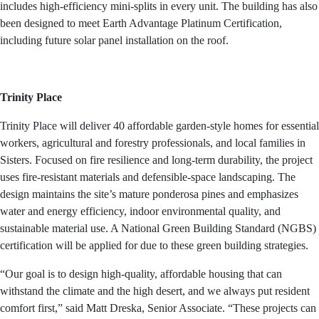
includes high-efficiency mini-splits in every unit. The building has also
been designed to meet Earth Advantage Platinum Certification,
including future solar panel installation on the roof.
Trinity Place
Trinity Place will deliver 40 affordable garden-style homes for essential
workers, agricultural and forestry professionals, and local families in
Sisters. Focused on fire resilience and long-term durability, the project
uses fire-resistant materials and defensible-space landscaping. The
design maintains the site’s mature ponderosa pines and emphasizes
water and energy efficiency, indoor environmental quality, and
sustainable material use. A National Green Building Standard (NGBS)
certification will be applied for due to these green building strategies.
“Our goal is to design high-quality, affordable housing that can
withstand the climate and the high desert, and we always put resident
comfort first,” said Matt Dreska, Senior Associate. “These projects can