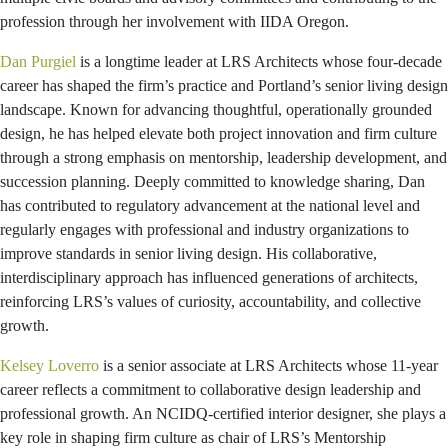
profession through her involvement with IIDA Oregon.
Dan Purgiel
is a longtime leader at LRS Architects whose four‑decade
career has shaped the firm’s practice and Portland’s senior living design
landscape. Known for advancing thoughtful, operationally grounded
design, he has helped elevate both project innovation and firm culture
through a strong emphasis on mentorship, leadership development, and
succession planning. Deeply committed to knowledge sharing, Dan
has contributed to regulatory advancement at the national level and
regularly engages with professional and industry organizations to
improve standards in senior living design. His collaborative,
interdisciplinary approach has influenced generations of architects,
reinforcing LRS’s values of curiosity, accountability, and collective
growth.
Kelsey Loverro
is a senior associate at LRS Architects whose 11-year
career reflects a commitment to collaborative design leadership and
professional growth. An NCIDQ-certified interior designer, she plays a
key role in shaping firm culture as chair of LRS’s Mentorship