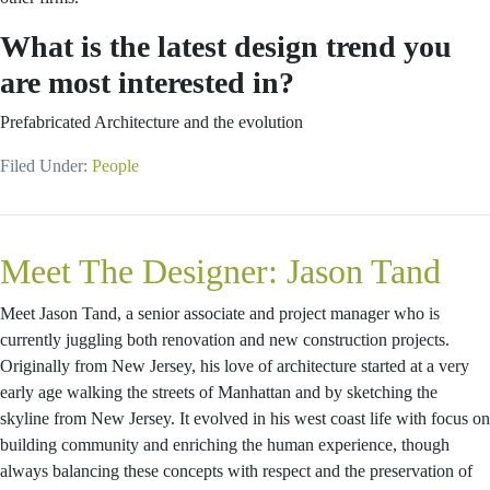
What is the latest design trend you
are most interested in?
Prefabricated Architecture and the evolution
Filed Under:
People
Meet The Designer: Jason Tand
Meet Jason Tand, a senior associate and project manager who is
currently juggling both renovation and new construction projects.
Originally from New Jersey, his love of architecture started at a very
early age walking the streets of Manhattan and by sketching the
skyline from New Jersey. It evolved in his west coast life with focus on
building community and enriching the human experience, though
always balancing these concepts with respect and the preservation of